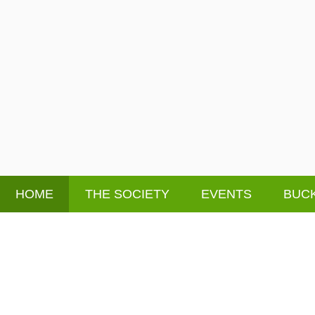
HOME
THE SOCIETY
EVENTS
BUCK