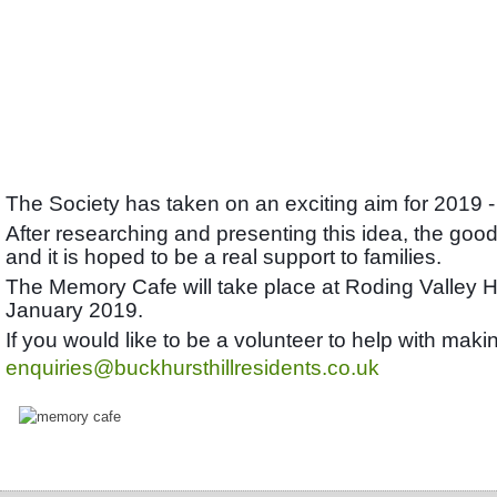
The Society has taken on an exciting aim for 2019 -
After researching and presenting this idea, the good
and it is hoped to be a real support to families.
The Memory Cafe will take place at Roding Valley 
January 2019.
If you would like to be a volunteer to help with ma
enquiries@buckhursthillresidents.co.uk