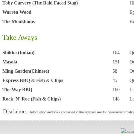
Toby Carvery (The Bald Faced Stag)
H
Warren Wood
E
The Monkhams
B
Take Aways
Shikha (Indian)
164
Q
Masala
151
Q
Ming Garden(Chinese)
58
Q
Express BBQ & Fish & Chips
45
Q
The Way BBQ
160
L
Rock 'N' Roe (Fish & Chips)
148
L
Disclaimer:
Information and links contained in this website are for general informati