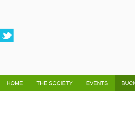
HOME
THE SOCIETY
EVENTS
BUCK