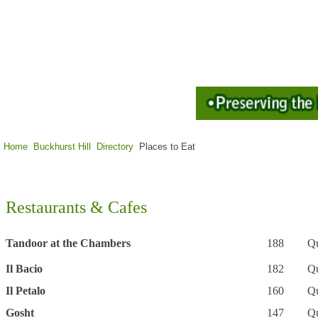
Home
Buckhurst Hill
Directory
Places to Eat
Restaurants & Cafes
Tandoor at the Chambers
188
Qu
Il Bacio
182
Q
Il Petalo
160
Q
Gosht
147
Q