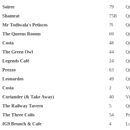
Soiree
79
Q
Shamrat
75B
Q
Mr Todiwala's Petiscos
Q
75
The Queens Rooms
69
Q
Costa
48
Q
The Green Owl
44
Q
Legends Café
24
Q
Prezzo
63
Q
Leonardos
49
Q
Costa
2
Vi
Coriander (& Take Away)
40
Vi
The Railway Tavern
5
Q
The Three Colts
54
Pr
IG9 Brunch & Cafe
4
L