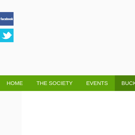
HOME
THE SOCIETY
EVENTS
BUCK