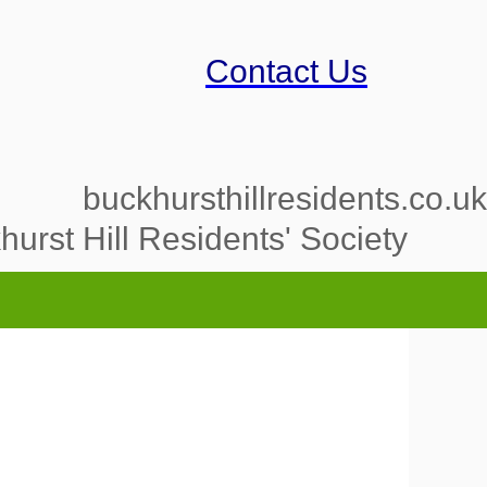
Contact Us
buckhursthillresidents.co.uk
urst Hill Residents' Society