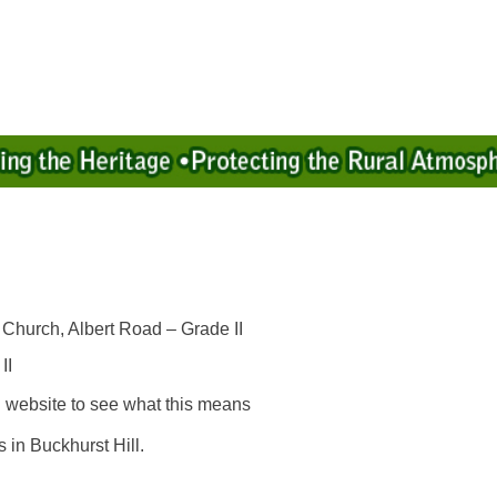
 Church, Albert Road – Grade II
II
l website to see what this means
 in Buckhurst Hill.