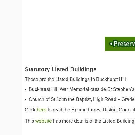
Statutory Listed Buildings
These are the Listed Buildings in Buckhurst Hill
- Buckhurst Hill War Memorial outside St Stephen's
- Church of St John the Baptist, High Road – Grade 
Click
here
to read the Epping Forest District Counci
This
website
has more details of the Listed Buildings