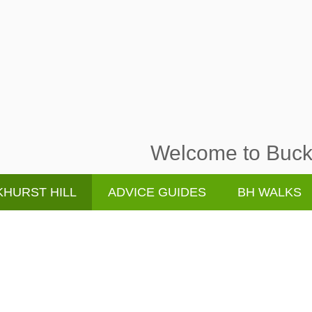
Welcome to Buckh
HURST HILL
ADVICE GUIDES
BH WALKS