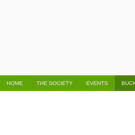
HOME
THE SOCIETY
EVENTS
BUCK