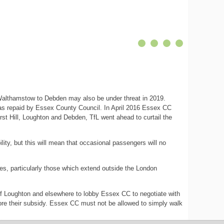
 Walthamstow to Debden may also be under threat in 2019.
was repaid by Essex County Council. In April 2016 Essex CC
rst Hill, Loughton and Debden, TfL went ahead to curtail the
ity, but this will mean that occasional passengers will no
utes, particularly those which extend outside the London
 of Loughton and elsewhere to lobby Essex CC to negotiate with
store their subsidy. Essex CC must not be allowed to simply walk