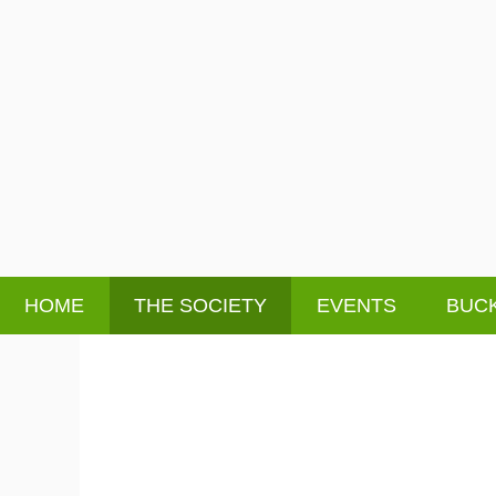
HOME
THE SOCIETY
EVENTS
BUCK