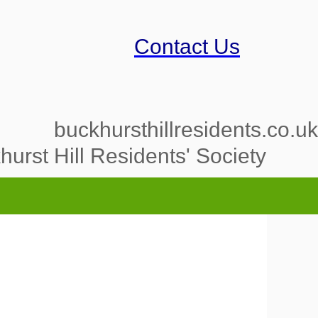
Contact Us
buckhursthillresidents.co.uk
urst Hill Residents' Society