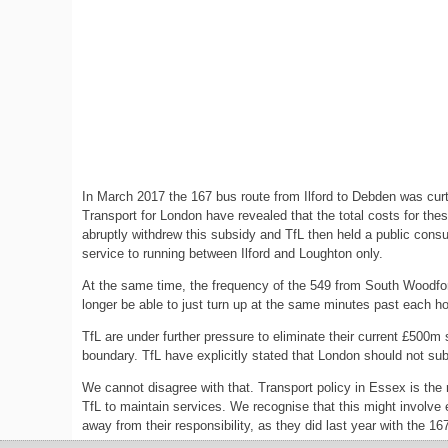
In March 2017 the 167 bus route from Ilford to Debden was cur
Transport for London have revealed that the total costs for t
abruptly withdrew this subsidy and TfL then held a public cons
service to running between Ilford and Loughton only.
At the same time, the frequency of the 549 from South Woodford
longer be able to just turn up at the same minutes past each hour
TfL are under further pressure to eliminate their current £500m 
boundary. TfL have explicitly stated that London should not sub
We cannot disagree with that. Transport policy in Essex is the
TfL to maintain services. We recognise that this might involve 
away from their responsibility, as they did last year with the 1