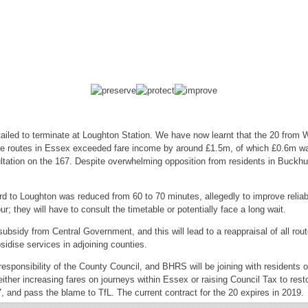
tailed to terminate at Loughton Station. We have now learnt that the 20 from
hese routes in Essex exceeded fare income by around £1.5m, of which £0.6m 
ultation on the 167. Despite overwhelming opposition from residents in Buckhu
 to Loughton was reduced from 60 to 70 minutes, allegedly to improve reliabil
; they will have to consult the timetable or potentially face a long wait.
subsidy from Central Government, and this will lead to a reappraisal of all ro
sidise services in adjoining counties.
 responsibility of the County Council, and BHRS will be joining with residents
either increasing fares on journeys within Essex or raising Council Tax to re
67, and pass the blame to TfL. The current contract for the 20 expires in 2019.