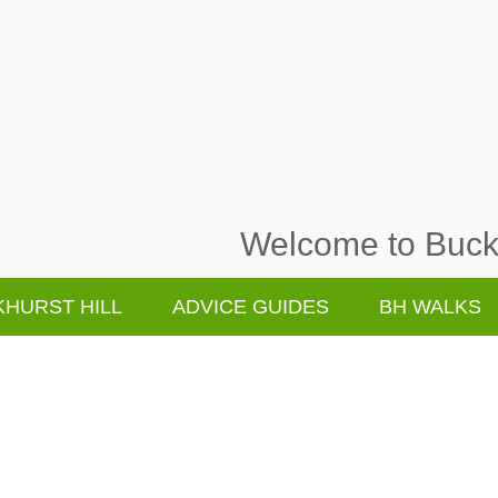
Welcome to Buckh
HURST HILL
ADVICE GUIDES
BH WALKS