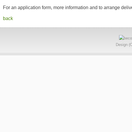
For an application form, more information and to arrange deliv
back
Design (