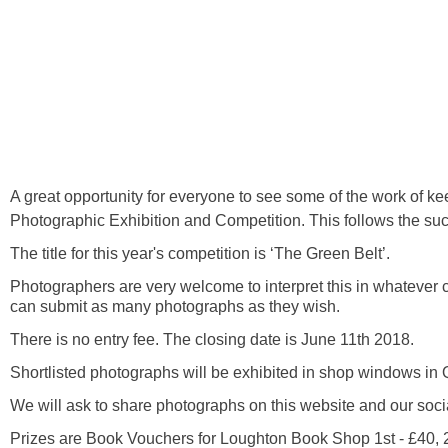
A great opportunity for everyone to see some of the work of 
Photographic Exhibition and Competition. This follows the suc
The title for this year's competition is ‘The Green Belt’.
Photographers are very welcome to interpret this in whatever c
can submit as many photographs as they wish.
There is no entry fee. The closing date is June 11th 2018.
Shortlisted photographs will be exhibited in shop windows i
We will ask to share photographs on this website and our soci
Prizes are Book Vouchers for Loughton Book Shop 1st - £40, 2