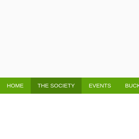
HOME
THE SOCIETY
EVENTS
BUCK