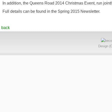
In addition, the Queens Road 2014 Christmas Event, run jointly
Full details can be found in the Spring 2015 Newsletter.
back
Design (