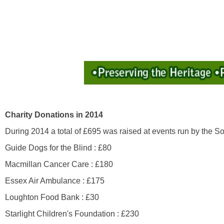
Charity Donations in 2014
During 2014 a total of £695 was raised at events run by the So
Guide Dogs for the Blind : £80
Macmillan Cancer Care : £180
Essex Air Ambulance : £175
Loughton Food Bank : £30
Starlight Children's Foundation : £230