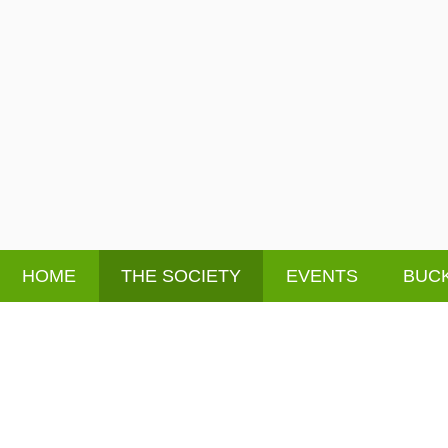
HOME
THE SOCIETY
EVENTS
BUCK