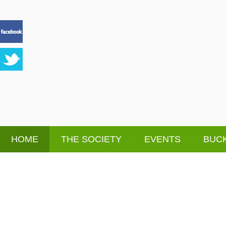
HOME
THE SOCIETY
EVENTS
BUCK