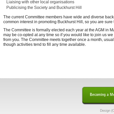
Liaising with other local organisations
Publicising the Society and Buckhurst Hill
The current Committee members have wide and diverse backgr
common interest in promoting Buckhurst Hill, so you are sure to
The Committee is formally elected each year at the AGM in M
may be co-opted at any time so if you would like to join us we
from you.
The Committee meets together once a month, usuall
though activities tend to fill any time available.
Design (