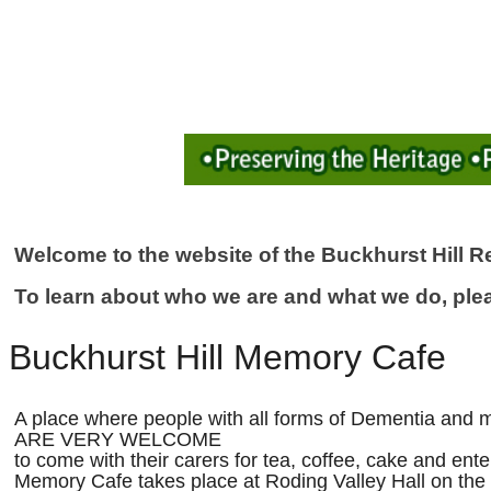
Welcome to the website of the Buckhurst Hill Re
To learn about who we are and what we do, ple
Buckhurst Hill Memory Cafe
A place where people with all forms of Dementia and 
ARE VERY WELCOME
to come with their carers for tea, coffee, cake and ent
Memory Cafe takes place at Roding Valley Hall on the