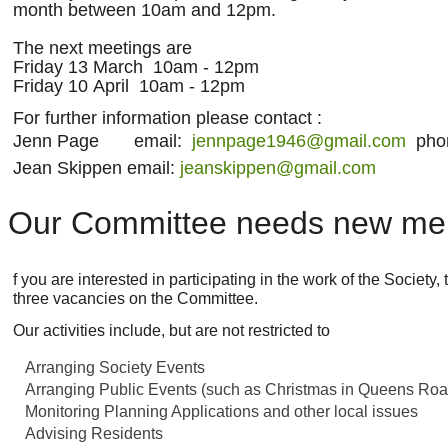
month between 10am and 12pm.
The next meetings are
Friday 13 March 10am - 12pm
Friday 10 April 10am - 12pm
For further information please contact :
Jenn Page email:
jennpage1946@gmail.com
phon
Jean Skippen email:
jeanskippen@gmail.com
Our Committee needs new m
f you are interested in participating in the work of the Society
three vacancies on the Committee.
Our activities include, but are not restricted to
Arranging Society Events
Arranging Public Events (such as Christmas in Queens Roa
Monitoring Planning Applications and other local issues
Advising Residents